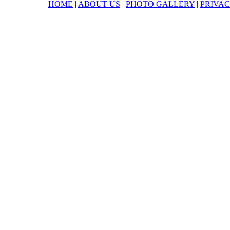
HOME
|
ABOUT US
|
PHOTO GALLERY
|
PRIVAC