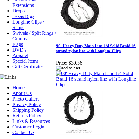
Extensions
Drops
Texas Rigs
Longline Clips /
Snaps
Swivels / Split Rings /
Crimps
Flags
90' Heavy Duty Main Line 1/4 Solid Braid 16
DVD's
strand nylon line with Longline Clips
Apparel
Special Items
Price:
$30.36
Gift Certificates
Home
About Us
Photo Gallery
Privacy Policy
Shipping Policy
Returns Policy
Links & Resources
Customer Login
Contact Us