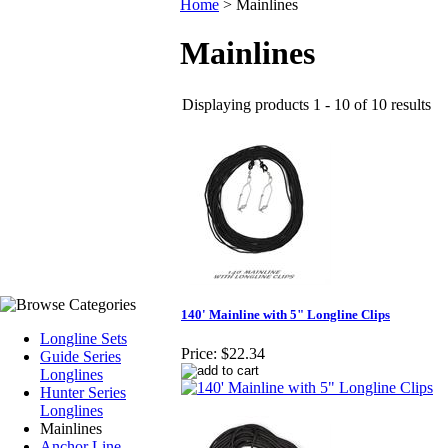
Home
>
Mainlines
Mainlines
Displaying products 1 - 10 of 10 results
140' Mainline with 5" Longline Clips
Longline Sets
Price:
$22.34
Guide Series
Longlines
Hunter Series
Longlines
Mainlines
Anchor Line