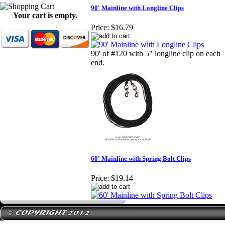
90' Mainline with Longline Clips
Your cart is empty.
Price:
$16.79
90' of #120 with 5" longline clip on each
end.
60' Mainline with Spring Bolt Clips
Price:
$19.14