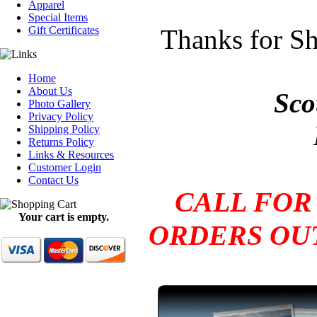
Apparel
Special Items
Gift Certificates
Thanks for Sh
Home
About Us
Sco
Photo Gallery
Privacy Policy
Shipping Policy
Returns Policy
Links & Resources
Customer Login
Contact Us
CALL FOR
Your cart is empty.
ORDERS OUT