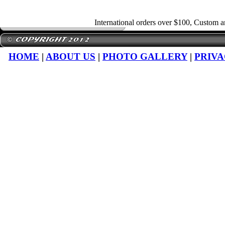
International orders over $100, Custom 
HOME
|
ABOUT US
|
PHOTO GALLERY
|
PRIVA