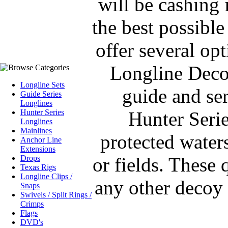
will be cashing i
the best possibl
offer several op
Longline Deco
Longline Sets
guide and ser
Guide Series
Longlines
Hunter Series
Hunter Seri
Longlines
Mainlines
protected waters
Anchor Line
Extensions
Drops
or fields. These 
Texas Rigs
Longline Clips /
any other decoy 
Snaps
Swivels / Split Rings /
Crimps
Flags
DVD's