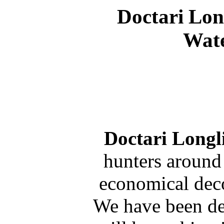
Doctari Lon
Wate
Doctari Longl
hunters around
economical deco
We have been de