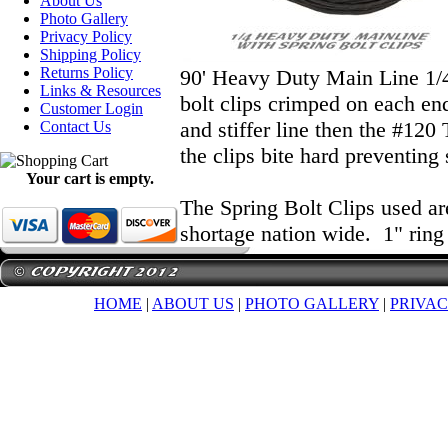
About Us
Photo Gallery
Privacy Policy
Shipping Policy
Returns Policy
90' Heavy Duty Main Line 1/4"
Links & Resources
bolt clips crimped on each e
Customer Login
and stiffer line then the #120
Contact Us
the clips bite hard preventing 
Your cart is empty.
The Spring Bolt Clips used ar
shortage nation wide. 1" ring
HOME
|
ABOUT US
|
PHOTO GALLERY
|
PRIVAC