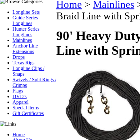
Home
>
Mainlines
Longline Sets
Braid Line with Spr
Guide Series
Longlines
Hunter Series
90' Heavy Duty
Longlines
Mainlines
Anchor Line
Line with Sprin
Extensions
Drops
Texas Rigs
Longline Clips /
Snaps
Swivels / Split Rings /
Crimps
Flags
DVD's
Apparel
Special Items
Gift Certificates
Home