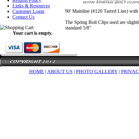
Returns Policy
Links & Resources
90' Mainline (#120 Tarred Line) with
Customer Login
Contact Us
The Spring Bolt Clips used are slight
standard 5/8"
Your cart is empty.
HOME
|
ABOUT US
|
PHOTO GALLERY
|
PRIVAC