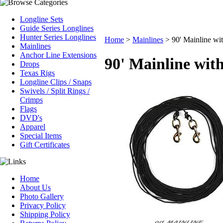
Longline Sets
Guide Series Longlines
Hunter Series Longlines
Home
>
Mainlines
>
90' Mainline wit
Mainlines
Anchor Line Extensions
90' Mainline with
Drops
Texas Rigs
Longline Clips / Snaps
Swivels / Split Rings /
Crimps
Flags
DVD's
Apparel
Special Items
Gift Certificates
Home
About Us
Photo Gallery
Privacy Policy
Shipping Policy