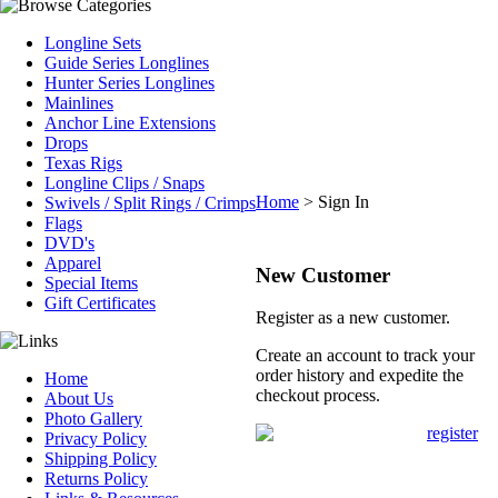
Longline Sets
Guide Series Longlines
Hunter Series Longlines
Mainlines
Anchor Line Extensions
Drops
Texas Rigs
Longline Clips / Snaps
Home
>
Sign In
Swivels / Split Rings / Crimps
Flags
DVD's
Apparel
New Customer
Special Items
Gift Certificates
Register as a new customer.
Create an account to track your
order history and expedite the
Home
checkout process.
About Us
Photo Gallery
Privacy Policy
Shipping Policy
Returns Policy