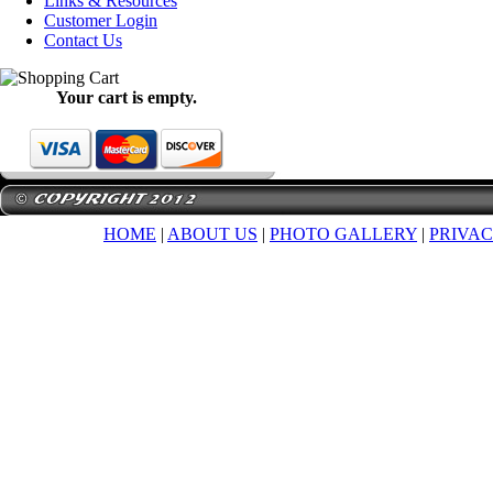
Links & Resources
Customer Login
Contact Us
Your cart is empty.
HOME
|
ABOUT US
|
PHOTO GALLERY
|
PRIVAC