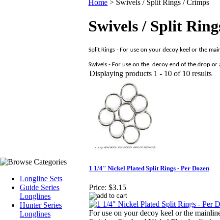
Home
>
Swivels / Split Rings / Crimps
Swivels / Split Rin
Split Rings - For use on your decoy keel or the main
Swivels - For use on the
decoy end of the drop or a
Displaying products 1 - 10 of 10 results
1 1/4" Nickel Plated Split Rings - Per Dozen
Longline Sets
Guide Series
Price:
$3.15
Longlines
Hunter Series
For use on your decoy keel or the mainlin
Longlines