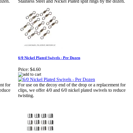
dozen.
Stainless Steel and Nickel Plated split rings by the dozen.
6/0 Nickel Plated Swivels - Per Dozen
Price:
$4.60
nt for
For use on the decoy end of the drop or a replacement for
reduce
clips, we offer 4/0 and 6/0 nickel plated swivels to reduce
twisting.