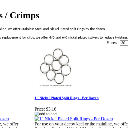
gs / Crimps
line, we offer Stainless Steel and Nickel Plated split rings by the dozen.
 replacement for clips, we offer 4/0 and 6/0 nickel plated swivels to reduce twisting.
Show:
1" Nickel Plated Split Rings - Per Dozen
Price:
$3.16
e, we offer
For use on your decoy keel or the mainline, we offe