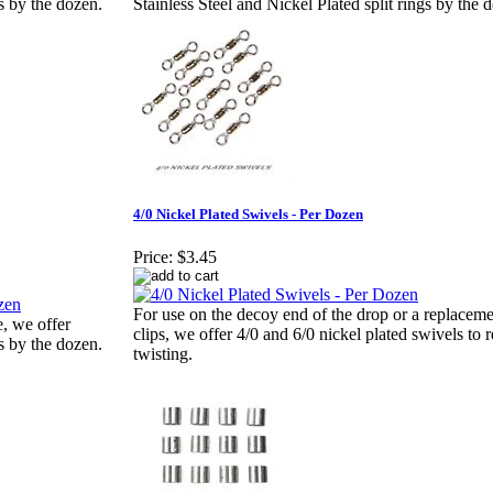
gs by the dozen.
Stainless Steel and Nickel Plated split rings by the 
4/0 Nickel Plated Swivels - Per Dozen
Price:
$3.45
For use on the decoy end of the drop or a replaceme
e, we offer
clips, we offer 4/0 and 6/0 nickel plated swivels to 
gs by the dozen.
twisting.