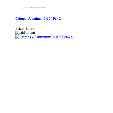
Crimps - Aluminum 3/16" Per-24
Price:
$6.90