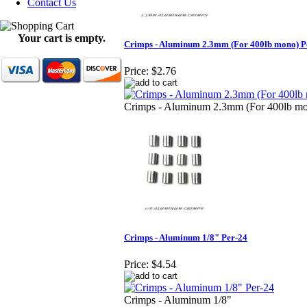
Contact Us
Your cart is empty.
Crimps - Aluminum 2.3mm (For 400lb mono) P
Price:
$2.76
Crimps - Aluminum 2.3mm (For 400lb m
Crimps - Aluminum 1/8" Per-24
Price:
$4.54
Crimps - Aluminum 1/8"