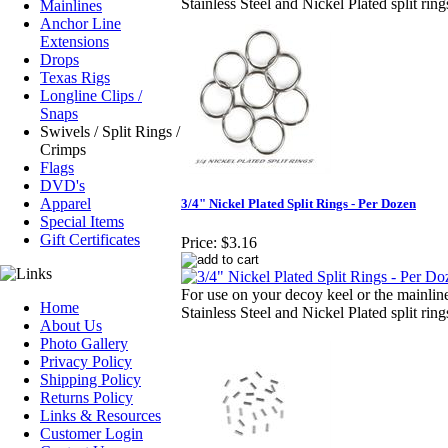
Stainless Steel and Nickel Plated split rin
Mainlines
Anchor Line
Extensions
Drops
Texas Rigs
Longline Clips /
Snaps
Swivels / Split Rings /
Crimps
Flags
DVD's
Apparel
3/4" Nickel Plated Split Rings - Per Dozen
Special Items
Gift Certificates
Price:
$3.16
For use on your decoy keel or the mainlin
Home
Stainless Steel and Nickel Plated split rin
About Us
Photo Gallery
Privacy Policy
Shipping Policy
Returns Policy
Links & Resources
Customer Login