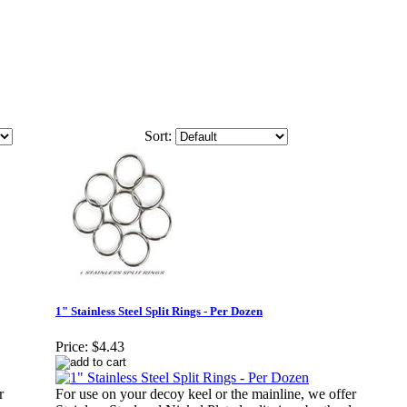
Sort:
1" Stainless Steel Split Rings - Per Dozen
Price:
$4.43
r
For use on your decoy keel or the mainline, we offer