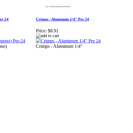
er-24
Crimps - Aluminum 1/4" Per 24
Price:
$8.91
ono)
Crimps - Aluminum 1/4"