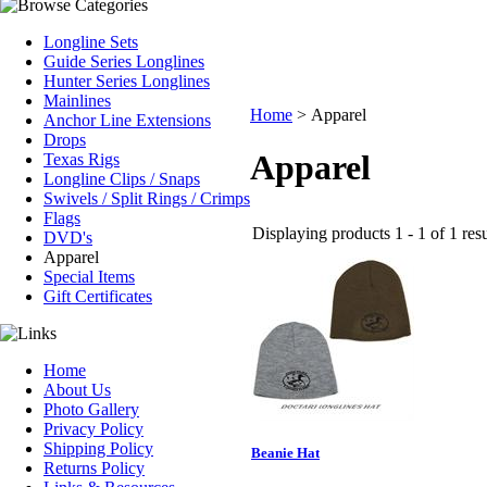
Longline Sets
Guide Series Longlines
Hunter Series Longlines
Mainlines
Home
>
Apparel
Anchor Line Extensions
Drops
Apparel
Texas Rigs
Longline Clips / Snaps
Swivels / Split Rings / Crimps
Flags
Displaying products 1 - 1 of 1 resu
DVD's
Apparel
Special Items
Gift Certificates
Home
About Us
Photo Gallery
Privacy Policy
Shipping Policy
Beanie Hat
Returns Policy