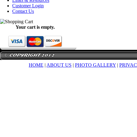
Links & Resources
Customer Login
Contact Us
Your cart is empty.
HOME
|
ABOUT US
|
PHOTO GALLERY
|
PRIVAC