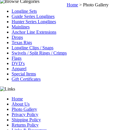
Home
>
Photo Gallery
Longline Sets
Guide Series Longlines
Hunter Series Longlines
Mainlines
Anchor Line Extensions
Drops
Texas Rigs
Longline Clips / Snaps
Swivels / Split Rings / Crimps
Flags
DVD's
Apparel
Special Items
Gift Certificates
Home
About Us
Photo Gallery
Privacy Policy
Shipping Policy
Returns Policy