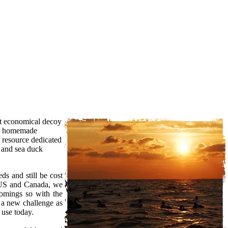
st economical decoy
our homemade
a resource dedicated
r and sea duck
s and still be cost
e US and Canada, we
comings so with the
 a new challenge as
 use today.