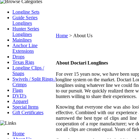
Longline Sets
Guide Series
Longlines
Hunter Series
Longlines
Home
>
About Us
Mainlines
Anchor Line
Extensions
Drops
Texas Rigs
About Doctari Longlines
Longline Clips /
Snaps
For over 15 years now, we have been supp
Swivels / Split Rings /
longline system on the market. Doctari Lo
Crimps
longlines using whatever line we could fin
Flags
to our pursuit. We quickly realized there
DVD's
hunters willing to share their experiences.
Apparel
Special Items
Knowing that everyone else was also look
Gift Certificates
effective. Combined with our experience
narrowed the best type of clips and line
cooperation of a rope manufacturer; we d
not all clips are created equal. Years of fi
Home