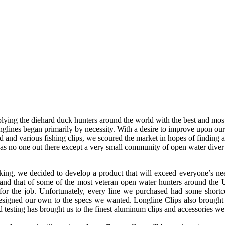
lying the diehard duck hunters around the world with the best and mo
nglines began primarily by necessity. With a desire to improve upon 
d and various fishing clips, we scoured the market in hopes of finding 
 was no one out there except a very small community of open water dive
ing, we decided to develop a product that will exceed everyone’s need
 and that of some of the most veteran open water hunters around th
 for the job. Unfortunately, every line we purchased had some short
esigned our own to the specs we wanted. Longline Clips also brought
eld testing has brought us to the finest aluminum clips and accessories we