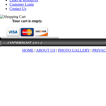
Links & Resources
Customer Login
Contact Us
Your cart is empty.
HOME
|
ABOUT US
|
PHOTO GALLERY
|
PRIVAC