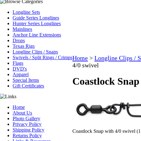
Longline Sets
Guide Series Longlines
Hunter Series Longlines
Mainlines
Anchor Line Extensions
Drops
Texas Rigs
Longline Clips / Snaps
Home
>
Longline Clips / 
Swivels / Split Rings / Crimps
Flags
4/0 swivel
DVD's
Apparel
Coastlock Snap 
Special Items
Gift Certificates
Home
About Us
Photo Gallery
Privacy Policy
Shipping Policy
Coastlock Snap with 4/0 swivel (1
Returns Policy