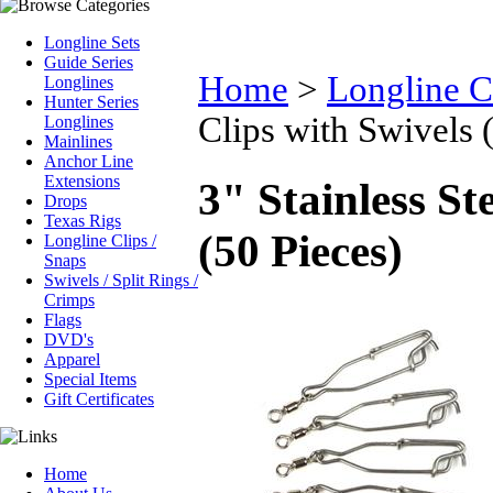
Longline Sets
Guide Series
Home
>
Longline C
Longlines
Hunter Series
Clips with Swivels 
Longlines
Mainlines
Anchor Line
Extensions
3" Stainless St
Drops
Texas Rigs
(50 Pieces)
Longline Clips /
Snaps
Swivels / Split Rings /
Crimps
Flags
DVD's
Apparel
Special Items
Gift Certificates
Home