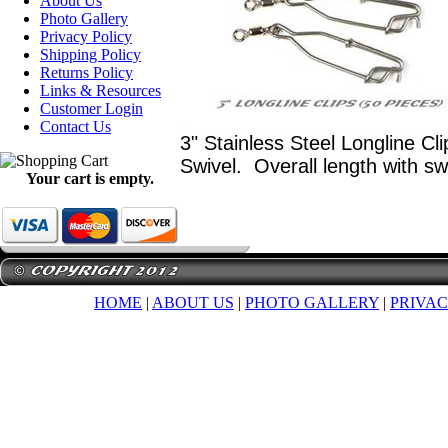
About Us
Photo Gallery
Privacy Policy
Shipping Policy
Returns Policy
Links & Resources
Customer Login
Contact Us
3" Stainless Steel Longline Cl
Swivel. Overall length with sw
Your cart is empty.
HOME
|
ABOUT US
|
PHOTO GALLERY
|
PRIVAC