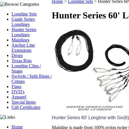
Home
>
Longline Sets
>
Hunter Series 60
Hunter Series 60' L
Longline Sets
Guide Series
Longlines
Hunter Series
Longlines
Mainlines
Anchor Line
Extensions
Drops
Texas Rigs
Longline Clips /
Snaps
Swivels / Split Rings /
Crimps
Flags
DVD's
Apparel
Special Items
Gift Certificates
Hunter Series 60' Longline with Six(6
Home
Mainline is made from 100% nylon twine t