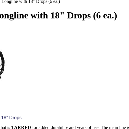
' Longline with 18" Drops (6 ea.)
ongline with 18" Drops (6 ea.)
) 18" Drops.
hat is
TARRED
for added durability and years of use. The main line is