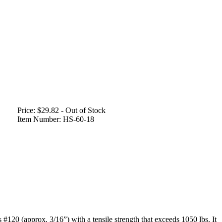
Price:
$29.82 - Out of Stock
Item Number:
HS-60-18
 #120 (approx. 3/16”) with a tensile strength that exceeds 1050 lbs. It