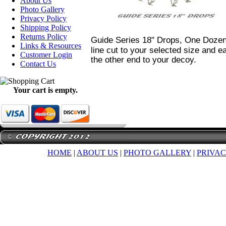
About Us
Photo Gallery
Privacy Policy
Shipping Policy
Returns Policy
Guide Series 18" Drops, One Doze
Links & Resources
line cut to your selected size and ea
Customer Login
the other end to your decoy.
Contact Us
Your cart is empty.
HOME
|
ABOUT US
|
PHOTO GALLERY
|
PRIVAC