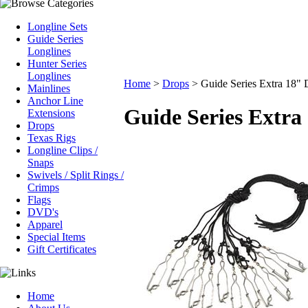
Longline Sets
Guide Series
Longlines
Hunter Series
Longlines
Home
>
Drops
>
Guide Series Extra 18" 
Mainlines
Anchor Line
Guide Series Extra
Extensions
Drops
Texas Rigs
Longline Clips /
Snaps
Swivels / Split Rings /
Crimps
Flags
DVD's
Apparel
Special Items
Gift Certificates
Home