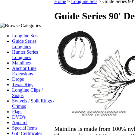
Home
>
Longline Sets
>
Guide Series 90'
Guide Series 90' De
Longline Sets
Guide Series
Longlines
Hunter Series
Longlines
Mainlines
Anchor Line
Extensions
Drops
Texas Rigs
Longline Clips /
Snaps
Swivels / Split Rings /
Crimps
Flags
DVD's
Apparel
Mainline is made from 100% nyl
Special Items
Gift Certificates