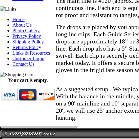
The main line is #120 (approx. 3/
continuous line. Each end is equi
rot proof and resistant to tangles
Home
About Us
The drops are placed by you appr
Photo Gallery
longline clips. Each Guide Series
Privacy Policy
drops are approximately 18” or 
Shipping Policy
Returns Policy
line. Each drop also has a 5” S
Links & Resources
swivel. Each clip is securely tied
Customer Login
market today. It offers a secure 
Contact Us
gloves in the frigid late season w
Your cart is empty.
As a suggested setup...We typical
With the balance in the middle, 
on a 90' mainline and 10' separa
20', we will use 25' anchor exten
hunting.