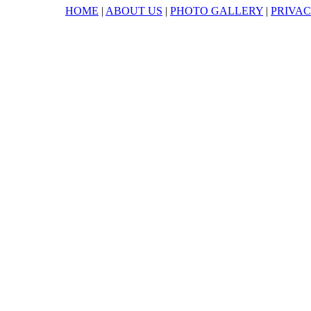
HOME
|
ABOUT US
|
PHOTO GALLERY
|
PRIVAC