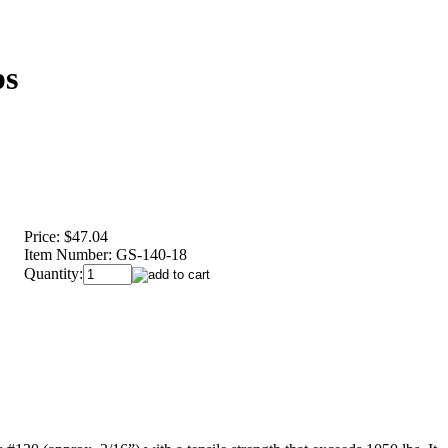
ps
Price:
$47.04
Item Number:
GS-140-18
Quantity: