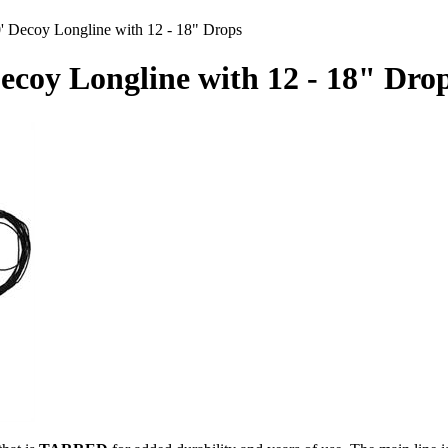
' Decoy Longline with 12 - 18" Drops
Decoy Longline with 12 - 18" Dro