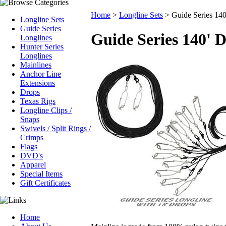
Home
>
Longline Sets
>
Guide Series 140
Longline Sets
Guide Series
Guide Series 140' 
Longlines
Hunter Series
Longlines
Mainlines
Anchor Line
Extensions
Drops
Texas Rigs
Longline Clips /
Snaps
Swivels / Split Rings /
Crimps
Flags
DVD's
Apparel
Special Items
Gift Certificates
Home