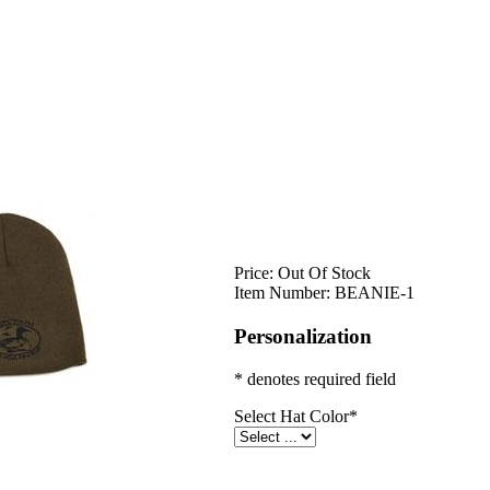
Price:
Out Of Stock
Item Number:
BEANIE-1
Personalization
* denotes required field
Select Hat Color
*