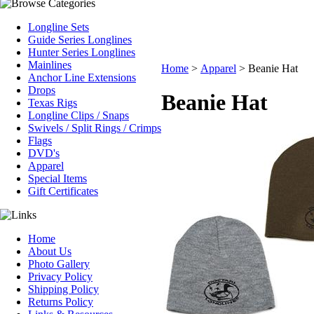
Longline Sets
Guide Series Longlines
Hunter Series Longlines
Mainlines
Home
>
Apparel
>
Beanie Hat
Anchor Line Extensions
Drops
Beanie Hat
Texas Rigs
Longline Clips / Snaps
Swivels / Split Rings / Crimps
Flags
DVD's
Apparel
Special Items
Gift Certificates
Home
About Us
Photo Gallery
Privacy Policy
Shipping Policy
Returns Policy