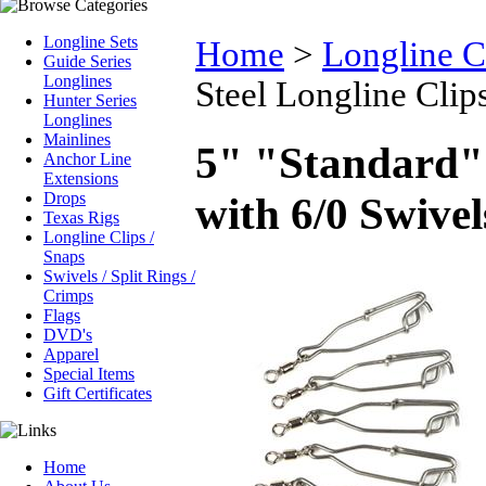
Longline Sets
Home
>
Longline C
Guide Series
Longlines
Steel Longline Clip
Hunter Series
Longlines
Mainlines
5" "Standard" 
Anchor Line
Extensions
Drops
with 6/0 Swivel
Texas Rigs
Longline Clips /
Snaps
Swivels / Split Rings /
Crimps
Flags
DVD's
Apparel
Special Items
Gift Certificates
Home