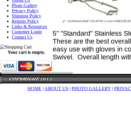
About Us
Photo Gallery
Privacy Policy
Shipping Policy
Returns Policy
Links & Resources
Customer Login
5" "Standard" Stainless St
Contact Us
These are the best overall
easy use with gloves in co
Your cart is empty.
Swivel. Overall length wit
HOME
|
ABOUT US
|
PHOTO GALLERY
|
PRIVAC