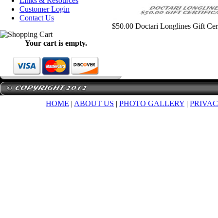
Links & Resources
Customer Login
Contact Us
$50.00 Doctari Longlines Gift Cert
Your cart is empty.
HOME
|
ABOUT US
|
PHOTO GALLERY
|
PRIVAC