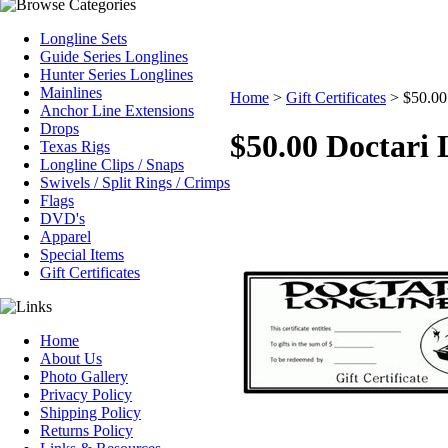
Longline Sets
Guide Series Longlines
Hunter Series Longlines
Mainlines
Home
>
Gift Certificates
>
$50.00 
Anchor Line Extensions
Drops
$50.00 Doctari L
Texas Rigs
Longline Clips / Snaps
Swivels / Split Rings / Crimps
Flags
DVD's
Apparel
Special Items
Gift Certificates
Home
About Us
Photo Gallery
Privacy Policy
Shipping Policy
Returns Policy