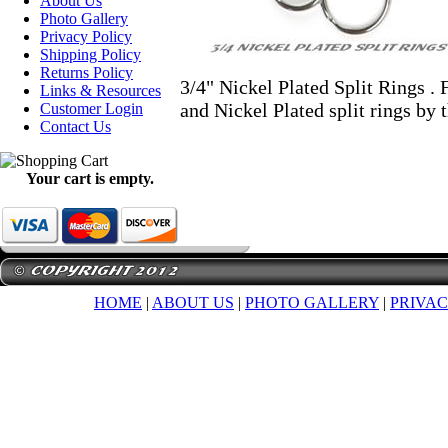
About Us
Photo Gallery
Privacy Policy
Shipping Policy
Returns Policy
3/4" Nickel Plated Split Rings . 
Links & Resources
and Nickel Plated split rings by 
Customer Login
Contact Us
Your cart is empty.
HOME
|
ABOUT US
|
PHOTO GALLERY
|
PRIVAC