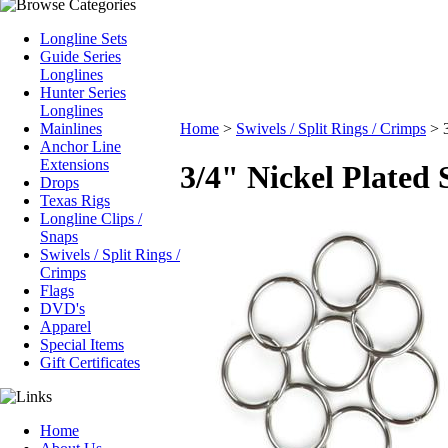
Longline Sets
Guide Series
Longlines
Hunter Series
Longlines
Mainlines
Home
>
Swivels / Split Rings / Crimps
>
Anchor Line
Extensions
3/4" Nickel Plated 
Drops
Texas Rigs
Longline Clips /
Snaps
Swivels / Split Rings /
Crimps
Flags
DVD's
Apparel
Special Items
Gift Certificates
Home