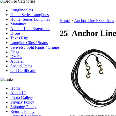
Longline Sets
Guide Series Longlines
Hunter Series Longlines
Home
>
Anchor Line Extensions
Mainlines
Anchor Line Extensions
25' Anchor Line
Drops
Texas Rigs
Longline Clips / Snaps
Swivels / Split Rings / Crimps
Flags
DVD's
Apparel
Special Items
Gift Certificates
Home
About Us
Photo Gallery
Privacy Policy
Shipping Policy
Returns Policy