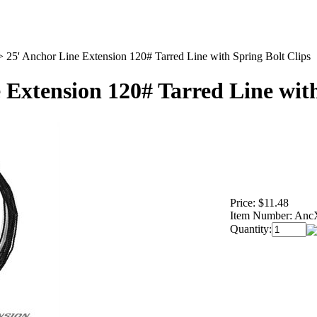
>
25' Anchor Line Extension 120# Tarred Line with Spring Bolt Clips
 Extension 120# Tarred Line with
Price:
$11.48
Item Number:
Anc
Quantity: