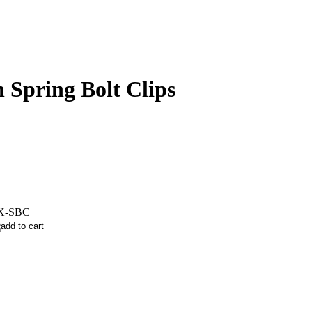
 Spring Bolt Clips
X-SBC