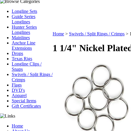
Longline Sets
Guide Series
Longlines
Hunter Series
Longlines
Home
>
Swivels / Split Rings / Crimps
>
Mainlines
Anchor Line
1 1/4" Nickel Plate
Extensions
Drops
Texas Rigs
Longline Clips /
Snaps
Swivels / Split Rings /
Crimps
Flags
DVD's
Apparel
Special Items
Gift Certificates
Home