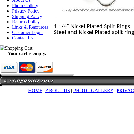
About Us
Photo Gallery
Privacy Policy
Shipping Policy
Returns Policy
1 1/4" Nickel Plated Split Rings 
Links & Resources
Steel and Nickel Plated split rin
Customer Login
Contact Us
Your cart is empty.
HOME
|
ABOUT US
|
PHOTO GALLERY
|
PRIVAC